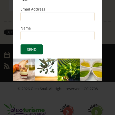
Email Address
Name
Save
Archive
RSS
© 2026 Olea Soul, All rights reserved · GC 2708