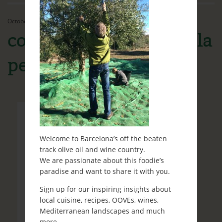
Ethos
October 21st, 2016
Contact
collita olives Granadella
Ready to travel?
petit
Blog
Welcome to Barcelona’s off the beaten
track olive oil and wine country.
We are passionate about this foodie’s
paradise and want to share it with you.
Sign up for our inspiring insights about
local cuisine, recipes, OOVEs, wines,
Mediterranean landscapes and much
more.